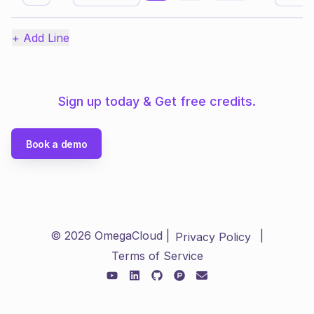
+ Add Line
Sign up today & Get free credits.
Book a demo
©
2026
OmegaCloud |
|
Privacy Policy
Terms of Service