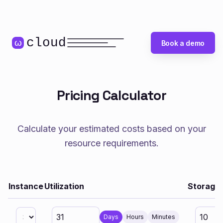
cloud
ω
Book a demo
Pricing Calculator
Calculate your estimated costs based on your
resource requirements.
Instance
Utilization
Storage 
Days
Hours
Minutes