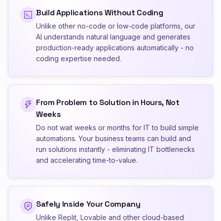
Build Applications Without Coding
Unlike other no-code or low-code platforms, our
AI understands natural language and generates
production-ready applications automatically - no
coding expertise needed.
From Problem to Solution in Hours, Not
Weeks
Do not wait weeks or months for IT to build simple
automations. Your business teams can build and
run solutions instantly - eliminating IT bottlenecks
and accelerating time-to-value.
Safely Inside Your Company
Unlike Replit, Lovable and other cloud-based