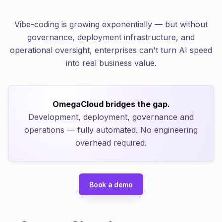
Vibe-coding is growing exponentially — but without
governance, deployment infrastructure, and
operational oversight, enterprises can't turn AI speed
into real business value.
OmegaCloud bridges the gap.
Development, deployment, governance and
operations — fully automated. No engineering
overhead required.
Book a demo