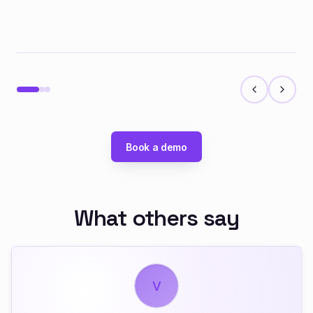
Book a demo
What others say
V
A
J