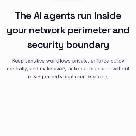
The AI agents run inside
your network perimeter and
security boundary
Keep sensitive workflows private, enforce policy
centrally, and make every action auditable — without
relying on individual user discipline.
enterprise
self-hosted
audit-ready
Designed for enterprise realities: identity, secrets,
registries, and logs all stay under your control.