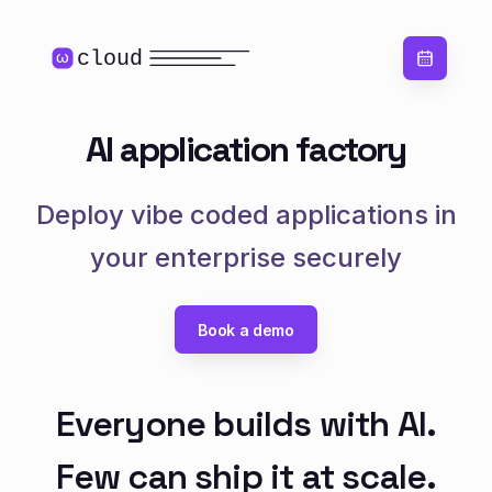
cloud
ω
AI application factory
Deploy vibe coded applications in
your enterprise securely
Book a demo
Everyone builds with AI.
Few can ship it at scale.