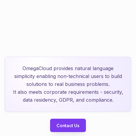
Total Compliance
Run entirely on-premise. Eliminate
$1M+
in shadow IT
compliance risks.
OmegaCloud provides natural language
simplicity enabling non-technical users to build
solutions to real business problems.
It also meets corporate requirements - security,
data residency, GDPR, and compliance.
Contact Us