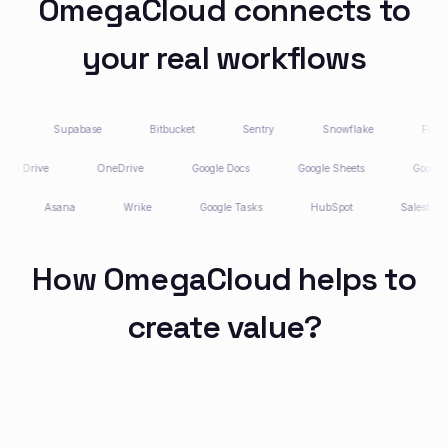
OmegaCloud connects to
your real workflows
Supabase
Bitbucket
Sentry
Snowflake
Firecra
Google Drive
OneDrive
Google Docs
Google Sheets
Goog
Asana
Wrike
Google Tasks
HubSpot
Salesforce
How OmegaCloud helps to
create value?