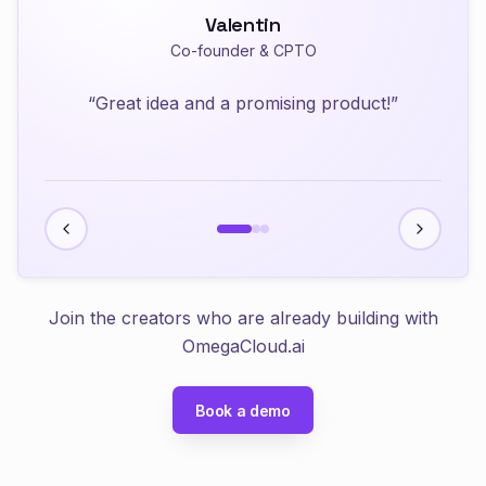
Valentin
Anwar
Joey
Co-founder & CPTO
Co-founder & CTO
Developer
“
Great idea and a promising product!
”
Join the creators who are already building with
OmegaCloud.ai
Book a demo