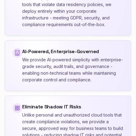
tools that violate data residency policies, we
deploy entirely within your corporate
infrastructure - meeting GDPR, security, and
compliance requirements out-of-the-box.
AI-Powered, Enterprise-Governed
We provide AI-powered simplicity with enterprise-
grade security, audit trails, and governance -
enabling non-technical teams while maintaining
corporate control and compliance.
Eliminate Shadow IT Risks
Unlike personal and unauthorized cloud tools that
create compliance violations, we provide a
secure, approved way for business teams to build
solutions - reducing shadow IT risks and potential