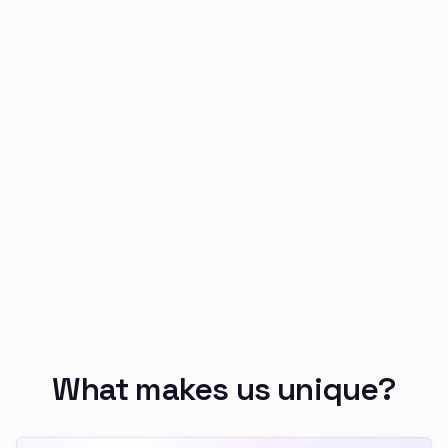
Security capability
5
All generated code, prompts, and outputs are
auditable by you
Security capability
6
You deploy on your internal infrastructure with
firewalls and network policies
Security capability
7
You can enforce policies at the platform level
rather than relying on user discipline
Security capability
8
The data never leaves your environment
What makes us unique?