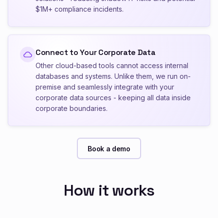
$1M+ compliance incidents.
Connect to Your Corporate Data
Other cloud-based tools cannot access internal
databases and systems. Unlike them, we run on-
premise and seamlessly integrate with your
corporate data sources - keeping all data inside
corporate boundaries.
Book a demo
How it works