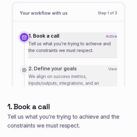
Your workflow with us
Step
1
of
3
1. Book a call
Active
Tell us what you’re trying to achieve and
the constraints we must respect.
2. Define your goals
View
We align on success metrics,
inputs/outputs, integrations, and an
execution plan.
1. Book a call
3. Get your solutions
View
We deliver a working solution you can run,
Tell us what you’re trying to achieve and the
iterate on, and integrate into your workflow.
constraints we must respect.